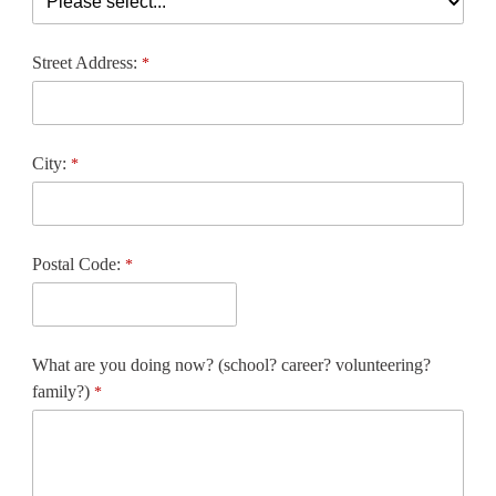
Street Address:
City:
Postal Code:
What are you doing now? (school? career? volunteering?
family?)