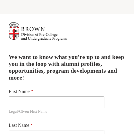
We want to know what you're up to and keep
you in the loop with alumni profiles,
opportunities, program developments and
more!
First Name
Legal/Given First Name
Last Name