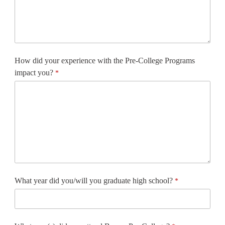
How did your experience with the Pre-College Programs
impact you?
What year did you/will you graduate high school?