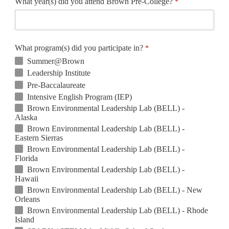
What year(s) did you attend Brown Pre-College?
What program(s) did you participate in?
Summer@Brown
Leadership Institute
Pre-Baccalaureate
Intensive English Program (IEP)
Brown Environmental Leadership Lab (BELL) -
Alaska
Brown Environmental Leadership Lab (BELL) -
Eastern Sierras
Brown Environmental Leadership Lab (BELL) -
Florida
Brown Environmental Leadership Lab (BELL) -
Hawaii
Brown Environmental Leadership Lab (BELL) - New
Orleans
Brown Environmental Leadership Lab (BELL) - Rhode
Island