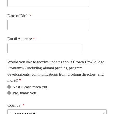
Date of Birth
Email Address:
Would you like to receive updates about Brown Pre-College
Programs? (Including alumni profiles, program
developments, communications from program directors, and
more!)
Yes! Please reach out.
No, thank you.
Country: