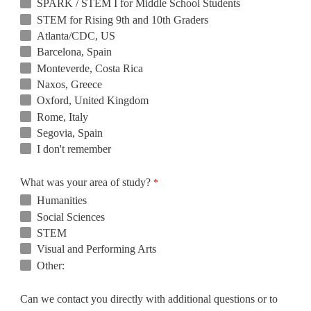
SPARK / STEM I for Middle School Students
STEM for Rising 9th and 10th Graders
Atlanta/CDC, US
Barcelona, Spain
Monteverde, Costa Rica
Naxos, Greece
Oxford, United Kingdom
Rome, Italy
Segovia, Spain
I don't remember
What was your area of study?
Humanities
Social Sciences
STEM
Visual and Performing Arts
Other:
Can we contact you directly with additional questions or to