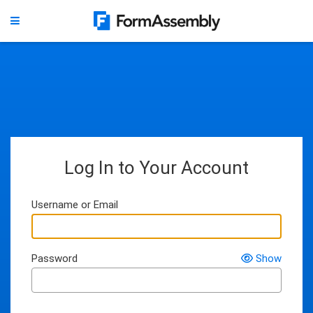
Log In to Your Account
Username or Email
Password
Show