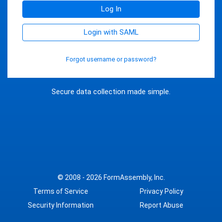
Log In
Login with SAML
Forgot username or password?
Secure data collection made simple.
© 2008 - 2026
FormAssembly, Inc.
Terms of Service
Privacy Policy
Security Information
Report Abuse